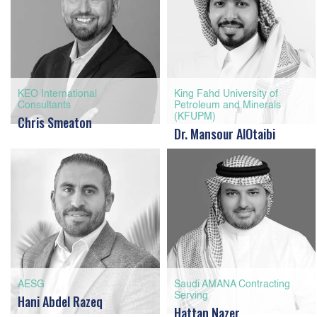
KEO International
King Fahd University of
Consultants
Petroleum and Minerals
(KFUPM)
Chris Smeaton
Dr. Mansour AlOtaibi
AESG
Saudi AMANA Contracting
Serving
Hani Abdel Razeq
Hattan Nazer