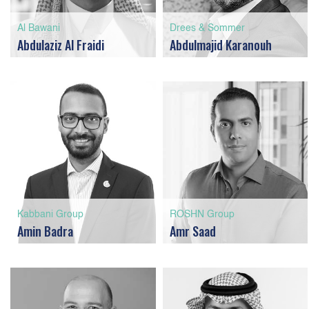
Al Bawani
Drees & Sommer
Abdulaziz Al Fraidi
Abdulmajid Karanouh
Kabbani Group
ROSHN Group
Amin Badra
Amr Saad