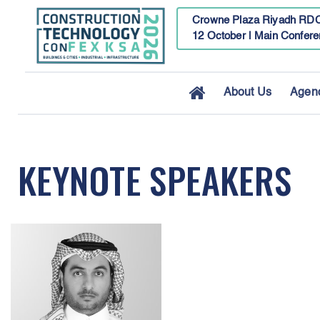
Crowne Plaza Riyadh RDC
12 October | Main Confere
About Us
Agen
KEYNOTE SPEAKERS