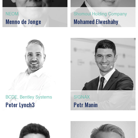
NEOM
Shomoul Holding Company
Menno de Jonge
Mohamed Elweshahy
BCDE, Bentley Systems
SIGNAX
Peter Lynch3
Petr Manin