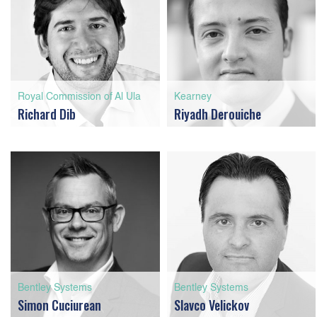
Royal Commission of Al Ula
Kearney
Richard Dib
Riyadh Derouiche
Bentley Systems
Bentley Systems
Simon Cuciurean
Slavco Velickov