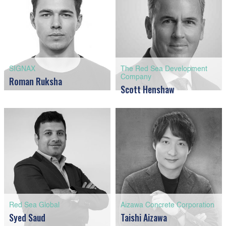
SIGNAX
The Red Sea Development
Company
Roman Ruksha
Scott Henshaw
Red Sea Global
Aizawa Concrete Corporation
Syed Saud
Taishi Aizawa