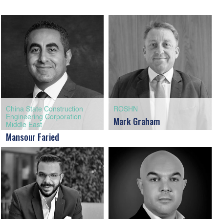
China State Construction
ROSHN
Engineering Corporation
Mark Graham
Middle East
Mansour Faried