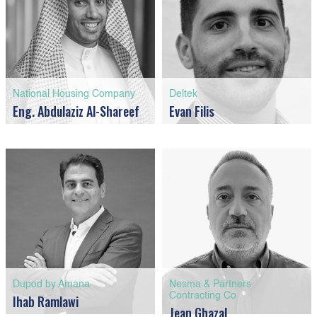
National Housing Company
Deltek
Eng. Abdulaziz Al-Shareef
Evan Filis
Dupod by Amana
Nesma & Partners
Contracting Co
Ihab Ramlawi
Jean Ghazal