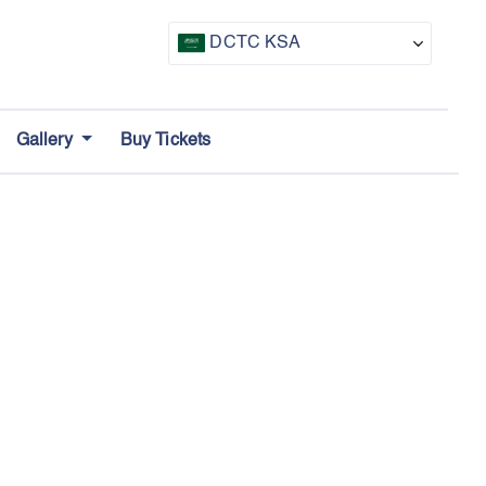
DCTC KSA
CTF UAE
Gallery
Buy Tickets
CTF Awards