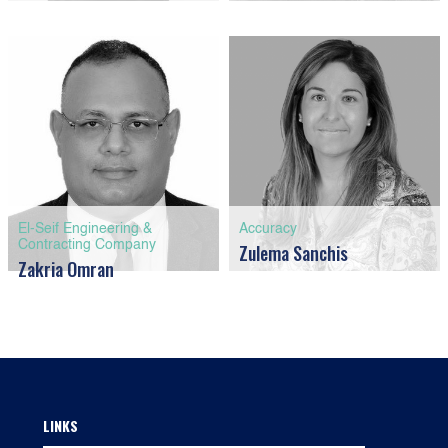
El-Seif Engineering &
Accuracy
Contracting Company
Zulema Sanchis
Zakria Omran
LINKS