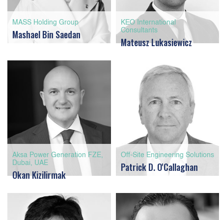
MASS Holding Group
KEO International
Consultants
Mashael Bin Saedan
Mateusz Lukasiewicz
Aksa Power Generation FZE,
Off-Site Engineering Solutions
Dubai, UAE
Patrick D. O'Callaghan
Okan Kizilirmak