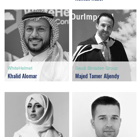
WhiteHelmet
Saudi Binladen Group
Khalid Alomar
Majed Tamer Aljendy