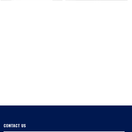
CONTACT US