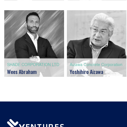
SHADE CORPORATION LTD
Aizawa Concrete Corporation
Wees Abraham
Yoshihiro Aizawa