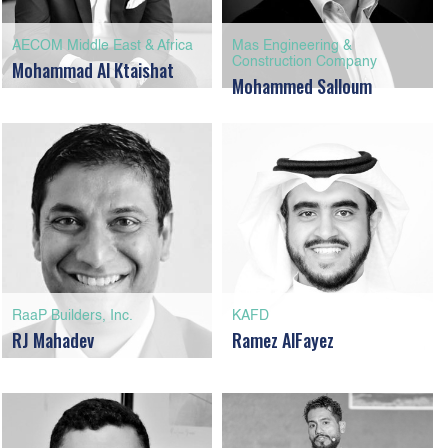
AECOM Middle East & Africa
Mas Engineering &
Construction Company
Mohammad Al Ktaishat
Mohammed Salloum
RaaP Builders, Inc.
KAFD
RJ Mahadev
Ramez AlFayez