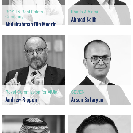
ROSHN Real Estate
Khatib & Alami
Company
Ahmad Salih
Abdulrahman Bin Muqrin
Royal Commission for AlUla
SEVEN
Andrew Rippon
Arsen Safaryan