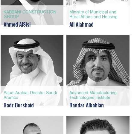
KABBANI CONSTRUCTION
Ministry of Municipal and
GROUP
Rural Affairs and Housing
Ahmed AlSisi
Ali Alahmad
Saudi Arabia, Director Saudi
Advanced Manufacturing
Aramco
Technologies Institute
Badr Burshaid
Bandar Alkahlan