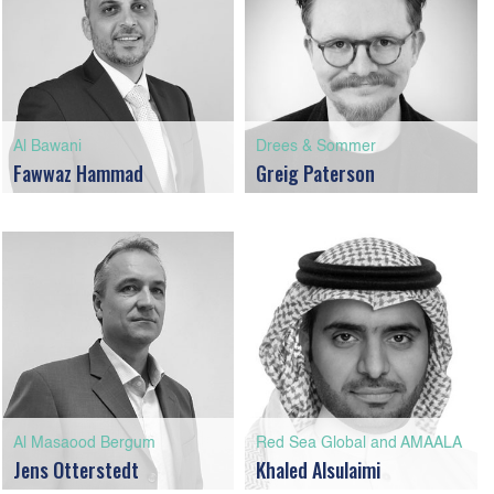
Al Bawani
Drees & Sommer
Fawwaz Hammad
Greig Paterson
Al Masaood Bergum
Red Sea Global and AMAALA
Jens Otterstedt
Khaled Alsulaimi