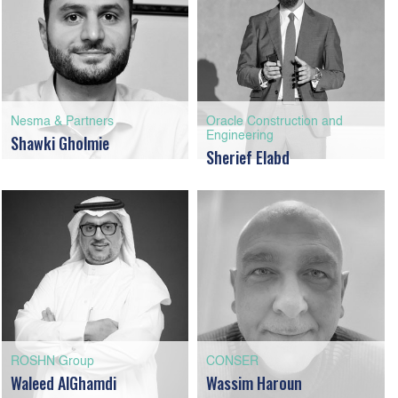
Nesma & Partners
Oracle Construction and
Engineering
Shawki Gholmie
Sherief Elabd
ROSHN Group
CONSER
Waleed AlGhamdi
Wassim Haroun