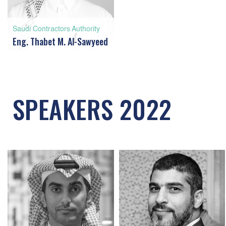
Saudi Contractors Authority
Eng. Thabet M. Al-Sawyeed
SPEAKERS 2022