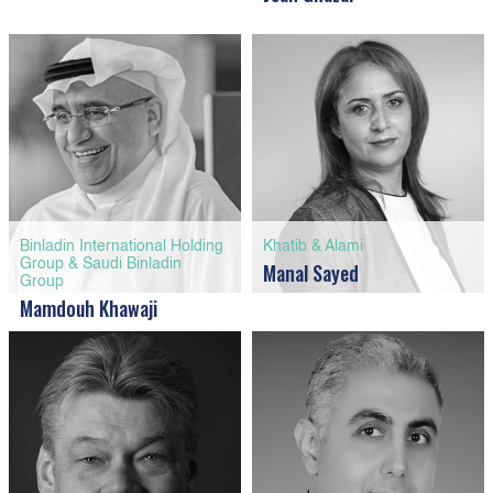
Binladin International Holding
Khatib & Alami
Group & Saudi Binladin
Manal Sayed
Group
Mamdouh Khawaji