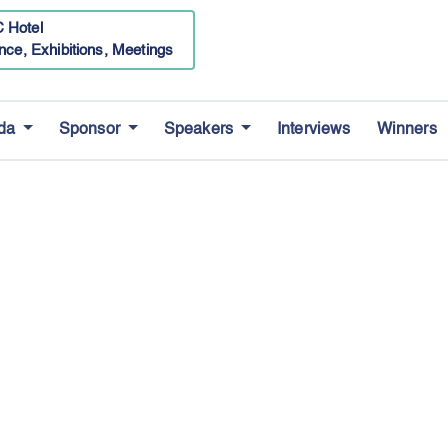
 Hotel
nce, Exhibitions, Meetings
da
Sponsor
Speakers
Interviews
Winners