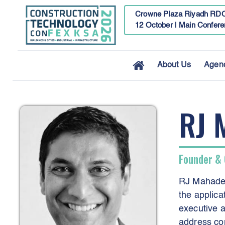
Crowne Plaza Riyadh RDC
12 October | Main Confere
About Us
Agen
RJ 
Founder & 
RJ Mahadev
the applic
executive a
address co