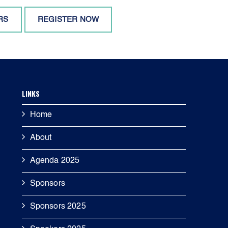
RS
REGISTER NOW
LINKS
Home
About
Agenda 2025
Sponsors
Sponsors 2025