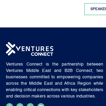
SPEAKE
Ventures Connect is the partnership between
Ventures Middle East and B2B Connect; two
businesses committed to empowering companies
across the Middle East and Africa Region while
enabling critical connections with key stakeholders
and decision makers across various industries.