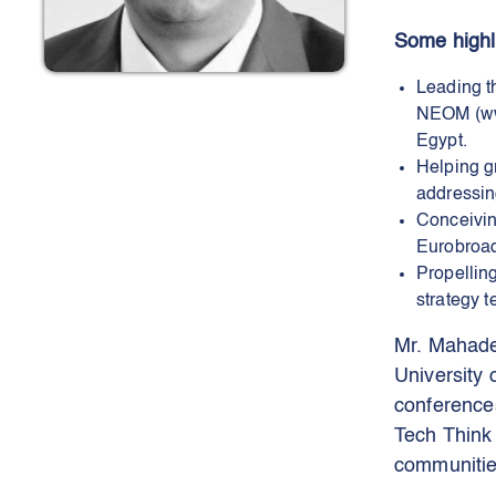
Some highli
Leading t
NEOM (www.
Egypt.
Helping g
addressin
Conceivin
Eurobroad
Propellin
strategy 
Mr. Mahade
University
conferences
Tech Think
communitie