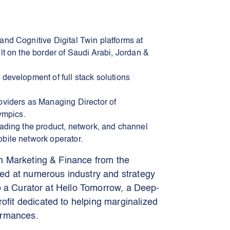
and Cognitive Digital Twin platforms at
lt on the border of Saudi Arabi, Jordan &
 development of full stack solutions
oviders as Managing Director of
ympics.
eading the product, network, and channel
bile network operator.
n Marketing & Finance from the
ed at numerous industry and strategy
o a Curator at Hello Tomorrow, a Deep-
fit dedicated to helping marginalized
ormances.