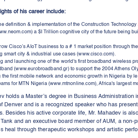
ghts of his career include:
he definition & implementation of the Construction Technology 
neom.com) a $I Trillion cognitive city of the future being bui
row Cisco’s AIoT business to a # 1 market position through the
g smart city & industrial use cases (www.cisco.com).
g and launching one of the world's first broadband wireless pr
band (www.eurobroadband.gr) to support the 2004 Athens Ol
g the first mobile network and economic growth in Nigeria by l
teams for MTN Nigeria (www.mtnonline.com), Africa's largest mo
v holds a Master’s degree in Business Administration i
 of Denver and is a recognized speaker who has present
. Besides his active corporate life, Mr. Mahadev is als
 Tank and an executive board member of AUM, a non-pro
s heal through therapeutic workshops and artistic perf