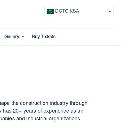
DCTC KSA
CTF UAE
Gallery
Buy Tickets
CTF Awards
ape the construction industry through
v has 20+ years of experience as an
panies and industrial organizations