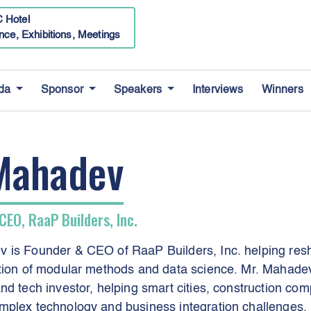
 Hotel
nce, Exhibitions, Meetings
da
Sponsor
Speakers
Interviews
Winners
Mahadev
CEO, RaaP Builders, Inc.
 is Founder & CEO of RaaP Builders, Inc. helping resh
ation of modular methods and data science. Mr. Mahade
nd tech investor, helping smart cities, construction com
mplex technology and business integration challenges.