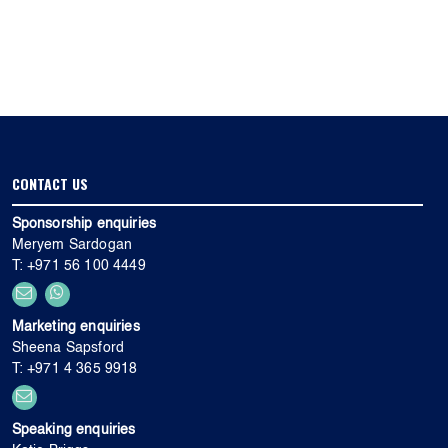
CONTACT US
Sponsorship enquiries
Meryem Sardogan
T: +971 56 100 4449
Marketing enquiries
Sheena Sapsford
T: +971 4 365 9918
Speaking enquiries