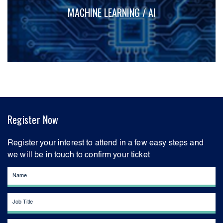
MACHINE LEARNING / AI
Register Now
Register your interest to attend in a few easy steps and
we will be in touch to confirm your ticket