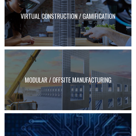
VIRTUAL CONSTRUCTION / GAMIFICATION
MODULAR / OFFSITE MANUFACTURING