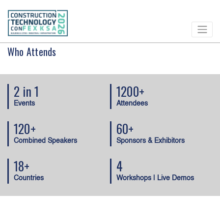
Who Attends
2 in 1
1200+
Events
Attendees
120+
60+
Combined Speakers
Sponsors & Exhibitors
18+
4
Countries
Workshops | Live Demos