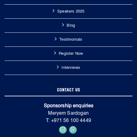
Speakers 2025
Blog
Testimonials
Register Now
Interviews
CONTACT US
Sponsorship enquiries
Meryem Sardogan
T: +971 56 100 4449