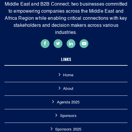
Middle East and B2B Connect; two businesses committed
to empowering companies across the Middle East and
Africa Region while enabling critical connections with key
stakeholders and decision makers across various
industries.
LINKS
Home
About
Agenda 2025
Sponsors
Sponsors 2025