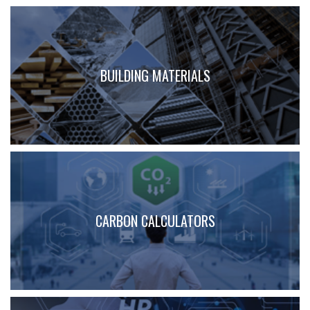
BUILDING MATERIALS
CARBON CALCULATORS