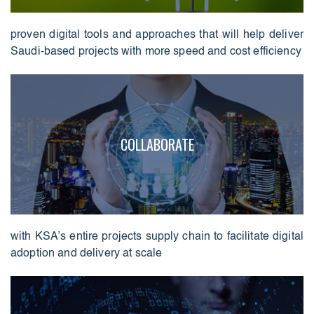
proven digital tools and approaches that will help deliver
Saudi-based projects with more speed and cost efficiency
COLLABORATE
with KSA’s entire projects supply chain to facilitate digital
adoption and delivery at scale