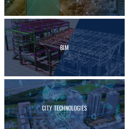
BIM
CITY TECHNOLOGIES