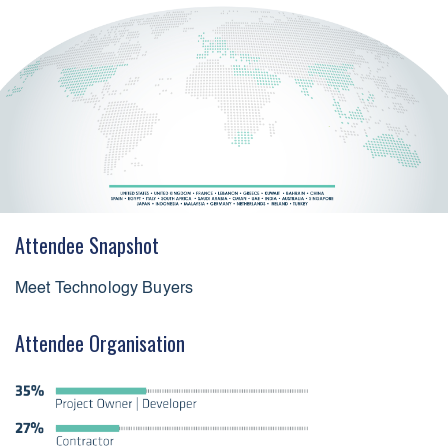
Attendee Snapshot
Meet Technology Buyers
Attendee Organisation