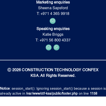
Marketing enquiries
Sheena Sapsford
T: +971 4 365 9918
Speaking enquiries
Katie Briggs
T: +971 56 800 4337
Ⓒ 2026 CONSTRUCTION TECHNOLOGY CONFEX
KSA. All Rights Reserved.
Notice
: session_start(): Ignoring session_start() because a session is
already active in
/var/www/ctf-ksa/public/footer.php
on line
1158