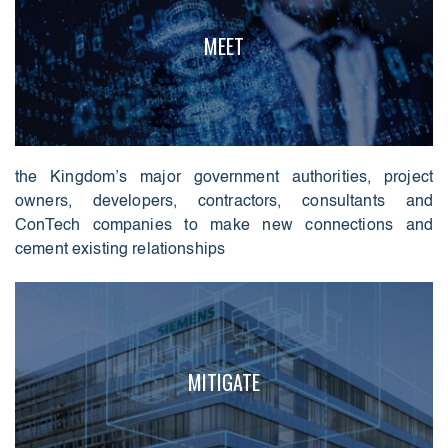
MEET
the Kingdom’s major government authorities, project
owners, developers, contractors, consultants and
ConTech companies to make new connections and
cement existing relationships
MITIGATE