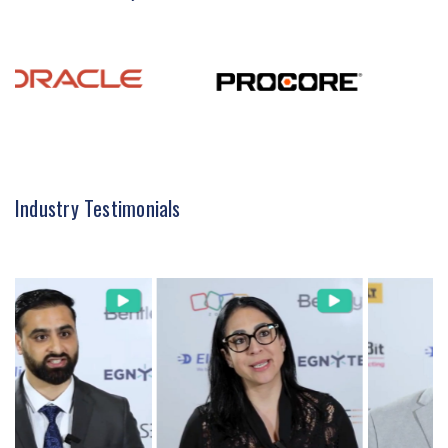
Industry Testimonials