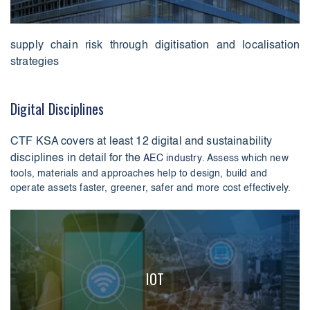
supply chain risk through digitisation and localisation
strategies
Digital Disciplines
CTF KSA covers at least 12 digital and sustainability
disciplines in detail for the
AEC industry
. Assess which new
tools, materials and approaches help to design, build and
operate assets faster, greener, safer and more cost effectively.
IOT