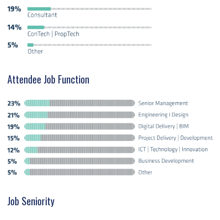
Attendee Job Function
Job Seniority