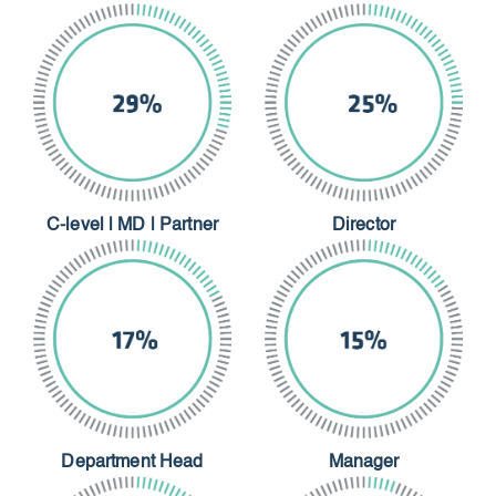
C-level | MD | Partner
Director
Department Head
Manager