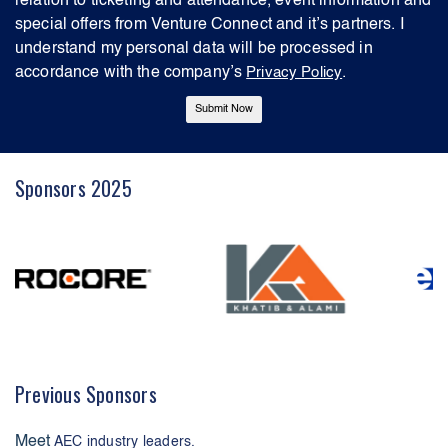
relation to ticketing and attendance, event information and
special offers from Venture Connect and it’s partners. I
understand my personal data will be processed in
accordance with the company’s
Privacy Policy
.
Sponsors 2025
Previous Sponsors
Meet
AEC industry leaders.