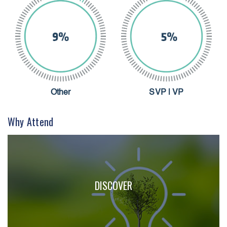
Other
SVP | VP
Why Attend
DISCOVER