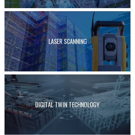
LASER SCANNING
DIGITAL TWIN TECHNOLOGY