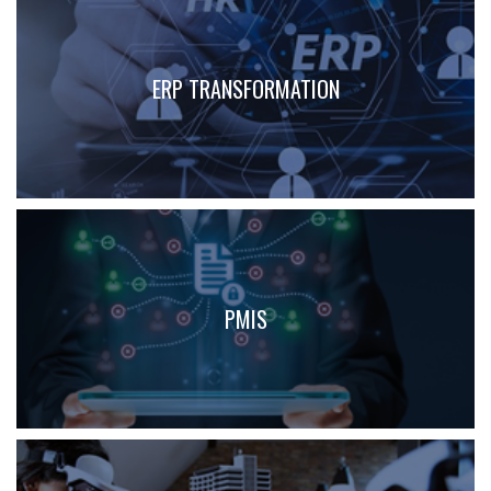
ERP TRANSFORMATION
PMIS