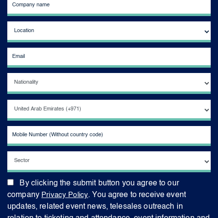
By clicking the submit button you agree to our
company
Privacy Policy
. You agree to receive event
updates, related event news, telesales outreach in