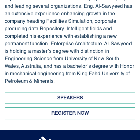
and leading several organizations. Eng. Al-Sawyeed has
an extensive experience enhancing growth in the
company heading Facilities Simulation, corporate
producing data Repository, Intelligent fields and
completed his experience with establishing a new
permanent function, Enterprise Architecture. Al-Sawyeed
is holding a master’s degree with distinction in
Engineering Science from University of New South
Wales, Australia, and has a bachelor’s degree with Honor
in mechanical engineering from King Fahd University of
Petroleum & Minerals.
SPEAKERS
REGISTER NOW