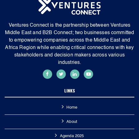
Ventures Connect is the partnership between Ventures
Middle East and B2B Connect; two businesses committed
to empowering companies across the Middle East and
Africa Region while enabling critical connections with key
stakeholders and decision makers across various
industries.
LINKS
Home
About
Agenda 2025