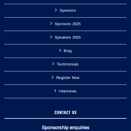
Sponsors
Sponsors 2025
Speakers 2025
Blog
Testimonials
Register Now
Interviews
CONTACT US
Sponsorship enquiries