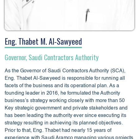
Eng. Thabet M. Al-Sawyeed
Governor, Saudi Contractors Authority
As the Governor of Saudi Contractors Authority (SCA),
Eng. Thabet Al-Sawyeed is responsible for running all
facets of the business and its operational plan. As a
founding leader in 2016, he formulated the Authority
business’s strategy working closely with more than 50
Key strategic government and private stakeholders and
has been leading the authority ever since executing its
strategy resulting in achieving its planned objectives.
Prior to that, Eng. Thabet had nearly 15 years of
experience with Saudi Aramco managing various projects