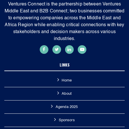
Ventures Connect is the partnership between Ventures
Middle East and B2B Connect; two businesses committed
to empowering companies across the Middle East and
Africa Region while enabling critical connections with key
stakeholders and decision makers across various
industries.
LINKS
Home
About
Agenda 2025
Sponsors