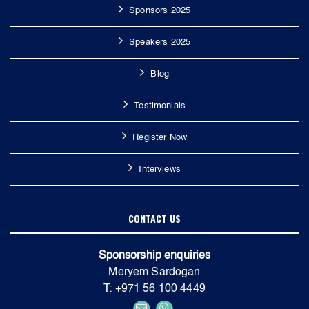
Sponsors 2025
Speakers 2025
Blog
Testimonials
Register Now
Interviews
CONTACT US
Sponsorship enquiries
Meryem Sardogan
T: +971 56 100 4449