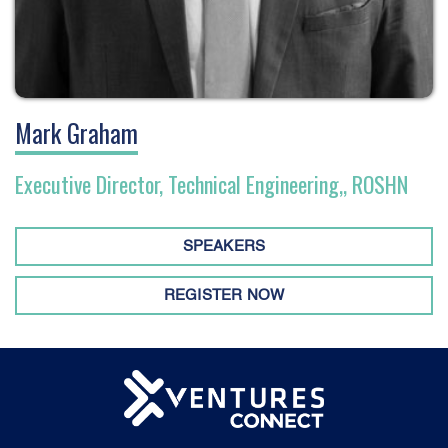
Mark Graham
Executive Director, Technical Engineering,, ROSHN
SPEAKERS
REGISTER NOW