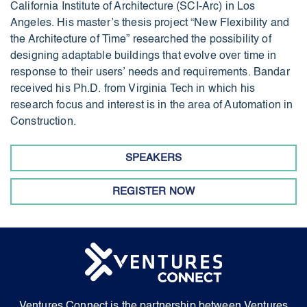
California Institute of Architecture (SCI-Arc) in Los
Angeles. His master’s thesis project “New Flexibility and
the Architecture of Time” researched the possibility of
designing adaptable buildings that evolve over time in
response to their users’ needs and requirements. Bandar
received his Ph.D. from Virginia Tech in which his
research focus and interest is in the area of Automation in
Construction.
SPEAKERS
REGISTER NOW
Ventures Connect is the partnership between Ventures