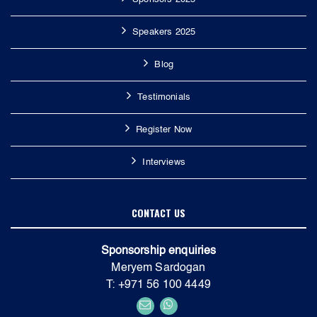
Speakers 2025
Blog
Testimonials
Register Now
Interviews
CONTACT US
Sponsorship enquiries
Meryem Sardogan
T: +971 56 100 4449