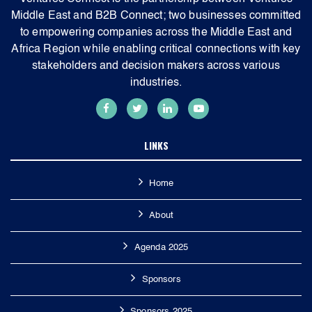
Middle East and B2B Connect; two businesses committed
to empowering companies across the Middle East and
Africa Region while enabling critical connections with key
stakeholders and decision makers across various
industries.
LINKS
Home
About
Agenda 2025
Sponsors
Sponsors 2025