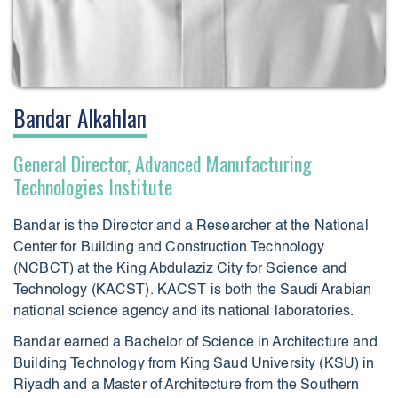
Bandar Alkahlan
General Director, Advanced Manufacturing
Technologies Institute
Bandar is the Director and a Researcher at the National
Center for Building and Construction Technology
(NCBCT) at the King Abdulaziz City for Science and
Technology (KACST). KACST is both the Saudi Arabian
national science agency and its national laboratories.
Bandar earned a Bachelor of Science in Architecture and
Building Technology from King Saud University (KSU) in
Riyadh and a Master of Architecture from the Southern