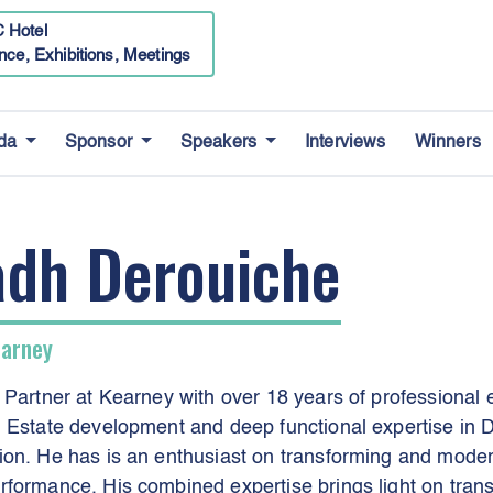
 Hotel
nce, Exhibitions, Meetings
da
Sponsor
Speakers
Interviews
Winners
adh Derouiche
earney
 Partner at Kearney with over 18 years of professional
 Estate development and deep functional expertise in D
on. He has is an enthusiast on transforming and modern
formance. His combined expertise brings light on trans