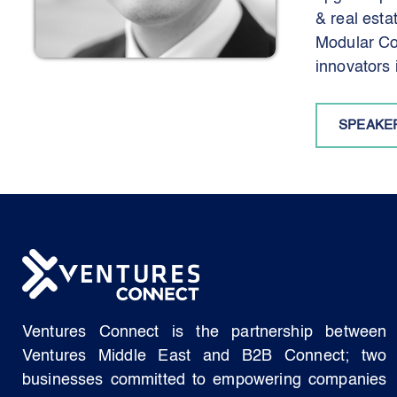
& real est
Modular Con
innovators 
SPEAKE
Ventures Connect is the partnership between
Ventures Middle East and B2B Connect; two
businesses committed to empowering companies