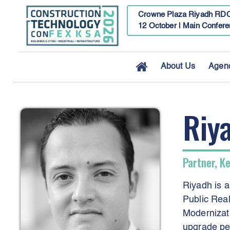
Crowne Plaza Riyadh RDC
12 October | Main Confere
About Us
Agen
Riy
Partner, K
Riyadh is a
Public Real
Modernizati
upgrade per