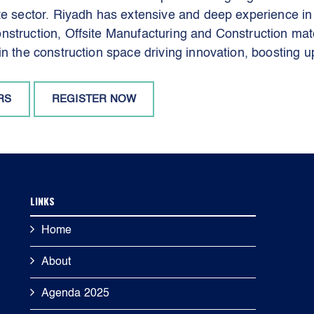
ate sector. Riyadh has extensive and deep experience i
struction, Offsite Manufacturing and Construction mate
in the construction space driving innovation, boosting u
RS
REGISTER NOW
LINKS
Home
About
Agenda 2025