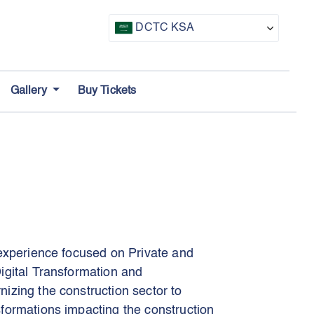
DCTC KSA
CTF UAE
Gallery
Buy Tickets
CTF Awards
 experience focused on Private and
igital Transformation and
izing the construction sector to
formations impacting the construction