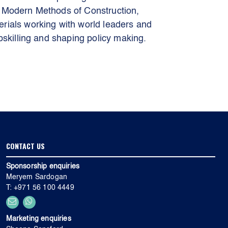
n Modern Methods of Construction,
rials working with world leaders and
pskilling and shaping policy making.
CONTACT US
Sponsorship enquiries
Meryem Sardogan
T: +971 56 100 4449
Marketing enquiries