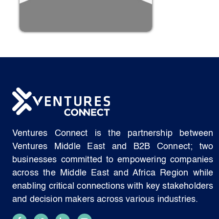
Ventures Connect is the partnership between
Ventures Middle East and B2B Connect; two
businesses committed to empowering companies
across the Middle East and Africa Region while
enabling critical connections with key stakeholders
and decision makers across various industries.