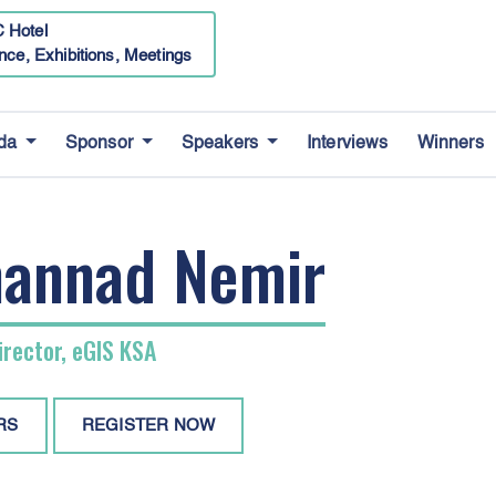
 Hotel
nce, Exhibitions, Meetings
da
Sponsor
Speakers
Interviews
Winners
annad Nemir
rector, eGIS KSA
RS
REGISTER NOW