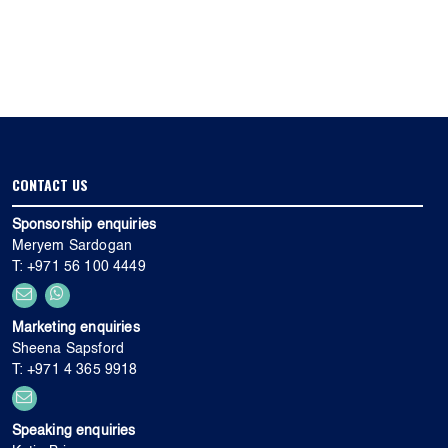
CONTACT US
Sponsorship enquiries
Meryem Sardogan
T: +971 56 100 4449
Marketing enquiries
Sheena Sapsford
T: +971 4 365 9918
Speaking enquiries