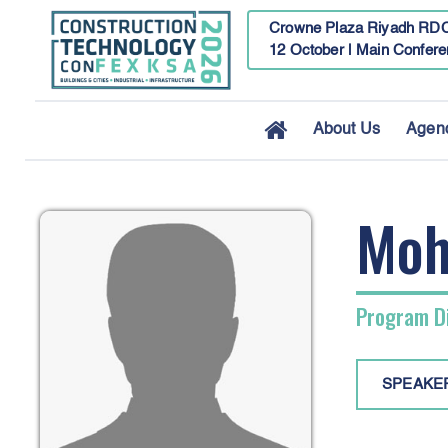
Crowne Plaza Riyadh RDC
12 October | Main Confere
About Us
Agen
Moh
Program Di
SPEAKE