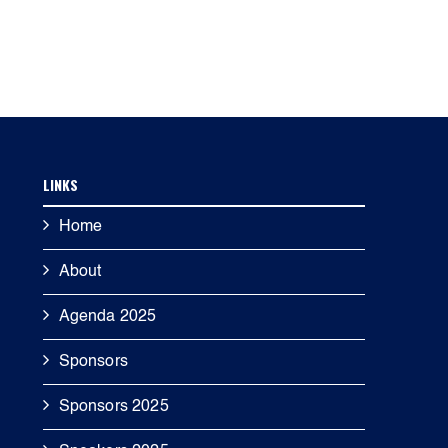
LINKS
Home
About
Agenda 2025
Sponsors
Sponsors 2025