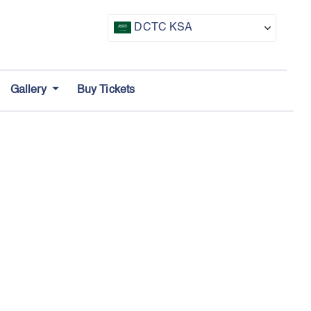
DCTC KSA
CTF UAE
Gallery
Buy Tickets
CTF Awards