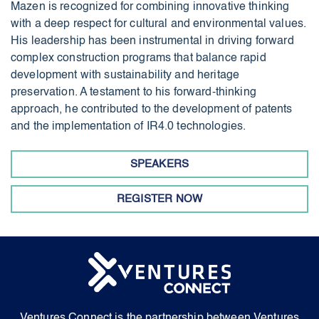
Mazen is recognized for combining innovative thinking
with a deep respect for cultural and environmental values.
His leadership has been instrumental in driving forward
complex construction programs that balance rapid
development with sustainability and heritage
preservation. A testament to his forward-thinking
approach, he contributed to the development of patents
and the implementation of IR4.0 technologies.
SPEAKERS
REGISTER NOW
Ventures Connect is the partnership between Ventures