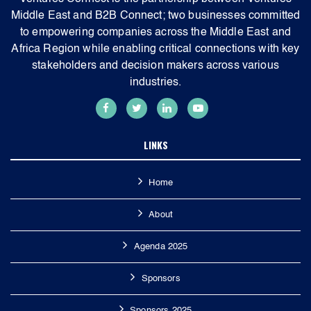
Middle East and B2B Connect; two businesses committed
to empowering companies across the Middle East and
Africa Region while enabling critical connections with key
stakeholders and decision makers across various
industries.
LINKS
Home
About
Agenda 2025
Sponsors
Sponsors 2025