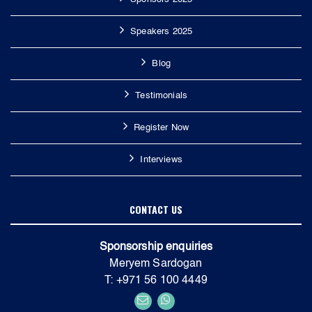
Speakers 2025
Blog
Testimonials
Register Now
Interviews
CONTACT US
Sponsorship enquiries
Meryem Sardogan
T: +971 56 100 4449