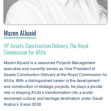
Mazen AlJuaid
VP Assets Construction Delivery, The Royal
Commission for AlUla
Mazen Aljuaid is a seasoned Projects Management
executive and currently serves as Vice President of
Assets Construction Delivery at the Royal Commission for
AlUla. With a distinguished career in the development
and construction of strategic projects, he plays a pivotal
role in shaping AlUla’s transformation into a world-
renowned cultural and heritage destination under Saudi
Arabia’s Vision 2030.