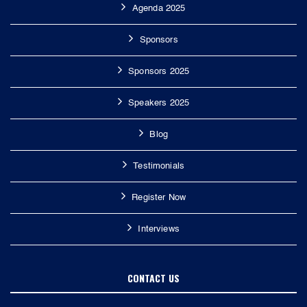
Agenda 2025
Sponsors
Sponsors 2025
Speakers 2025
Blog
Testimonials
Register Now
Interviews
CONTACT US