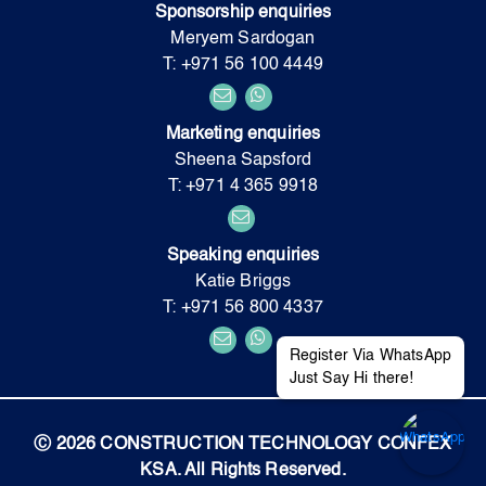
Sponsorship enquiries
Meryem Sardogan
T: +971 56 100 4449
Marketing enquiries
Sheena Sapsford
T: +971 4 365 9918
Speaking enquiries
Katie Briggs
T: +971 56 800 4337
Register Via WhatsApp
Just Say Hi there!
Ⓒ 2026 CONSTRUCTION TECHNOLOGY CONFEX
KSA. All Rights Reserved.