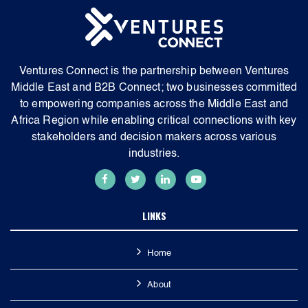
Ventures Connect is the partnership between Ventures
Middle East and B2B Connect; two businesses committed
to empowering companies across the Middle East and
Africa Region while enabling critical connections with key
stakeholders and decision makers across various
industries.
LINKS
Home
About