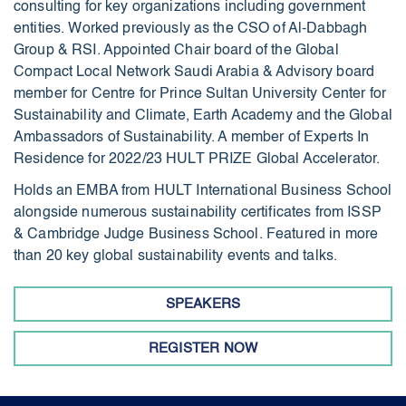
consulting for key organizations including government
entities. Worked previously as the CSO of Al-Dabbagh
Group & RSI. Appointed Chair board of the Global
Compact Local Network Saudi Arabia & Advisory board
member for Centre for Prince Sultan University Center for
Sustainability and Climate, Earth Academy and the Global
Ambassadors of Sustainability. A member of Experts In
Residence for 2022/23 HULT PRIZE Global Accelerator.
Holds an EMBA from HULT International Business School
alongside numerous sustainability certificates from ISSP
& Cambridge Judge Business School. Featured in more
than 20 key global sustainability events and talks.
SPEAKERS
REGISTER NOW