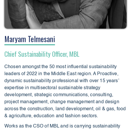
Maryam Telmesani
Chief Sustainability Officer, MBL
Chosen amongst the 50 most influential sustainability
leaders of 2022 in the Middle East region. A Proactive,
dynamic sustainability professional with over 15 years’
expertise in multisectoral sustainable strategy
development, strategic communications, consulting,
project management, change management and design
across the construction, land development, oil & gas, food
& agriculture, education and fashion sectors.
Works as the CSO of MBL and is carrying sustainability