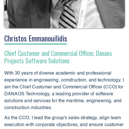
Christos Emmanouilidis
Chief Customer and Commercial Officer, Danaos
Projects Software Solutions
With 30 years of diverse academic and professional
experience in engineering, construction, and technology, I
am the Chief Customer and Commercial Officer (CCO) for
DANAOS Technology, a leading provider of software
solutions and services for the maritime, engineering, and
construction industries.
As the CCO, I lead the group's sales strategy, align team
execution with corporate objectives, and ensure customer