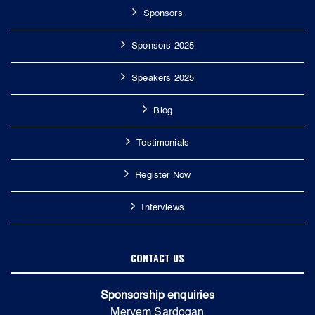
Sponsors
Sponsors 2025
Speakers 2025
Blog
Testimonials
Register Now
Interviews
CONTACT US
Sponsorship enquiries
Meryem Sardogan