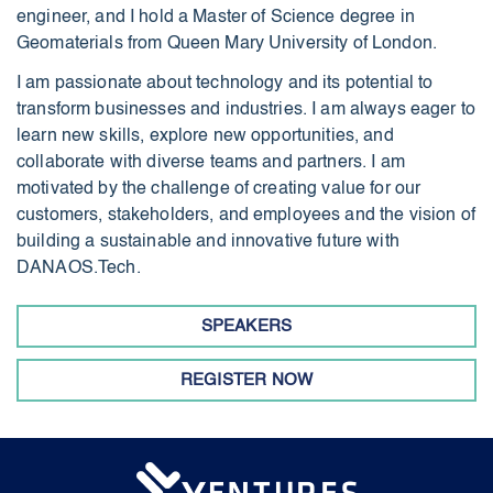
engineer, and I hold a Master of Science degree in
Geomaterials from Queen Mary University of London.
I am passionate about technology and its potential to
transform businesses and industries. I am always eager to
learn new skills, explore new opportunities, and
collaborate with diverse teams and partners. I am
motivated by the challenge of creating value for our
customers, stakeholders, and employees and the vision of
building a sustainable and innovative future with
DANAOS.Tech.
SPEAKERS
REGISTER NOW