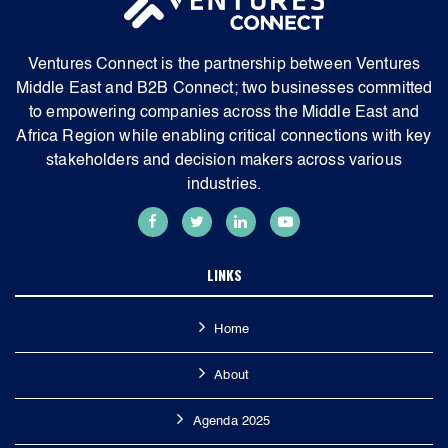
Ventures Connect is the partnership between Ventures
Middle East and B2B Connect; two businesses committed
to empowering companies across the Middle East and
Africa Region while enabling critical connections with key
stakeholders and decision makers across various
industries.
LINKS
Home
About
Agenda 2025