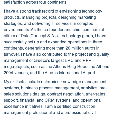
satisfaction across four continents.
I have a strong track record of envisioning technology
products, managing projects, designing marketing
strategies, and delivering IT services in complex
environments. As the co-founder and chief commercial
officer of Data Concept S.A., a technology group, I have
successfully set up and expanded operations in three
continents, generating more than 20 million euros in
turnover. I have also contributed to the project and quality
management of Greece's largest EPC and PPP
megaprojects, such as the Athens Ring-Road, the Athens
2004 venues, and the Athens International Airport.
My skillsets include enterprise knowledge management
systems, business process management, analytics, pre-
sales solutions design, contract negotiation, after-sales
support, financial and CRM systems, and operational
excellence initiatives. I am a certified construction
management professional and a professional civil