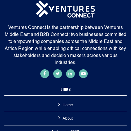
Ventures Connect is the partnership between Ventures
Middle East and B2B Connect; two businesses committed
to empowering companies across the Middle East and
Africa Region while enabling critical connections with key
stakeholders and decision makers across various
industries.
LINKS
Home
About