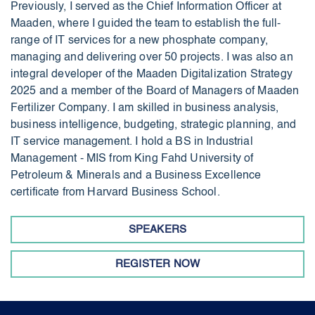
Previously, I served as the Chief Information Officer at
Maaden, where I guided the team to establish the full-
range of IT services for a new phosphate company,
managing and delivering over 50 projects. I was also an
integral developer of the Maaden Digitalization Strategy
2025 and a member of the Board of Managers of Maaden
Fertilizer Company. I am skilled in business analysis,
business intelligence, budgeting, strategic planning, and
IT service management. I hold a BS in Industrial
Management - MIS from King Fahd University of
Petroleum & Minerals and a Business Excellence
certificate from Harvard Business School.
SPEAKERS
REGISTER NOW