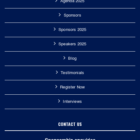
Agenda 2025
Sponsors
Sponsors 2025
Speakers 2025
Blog
Testimonials
Register Now
Interviews
CONTACT US