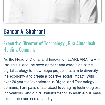
Bandar Al Shahrani
Executive Director of Technology , Rua Almadinah
Holding Company
As the Head of Digital and Innovation at ARDARA - a PIF
Projects, I lead the development and execution of the
digital strategy for new mega project that aim to diversify
the economy and create a positive social impact. With
over 20 years of experience in Digital and Technology
domains, I am passionate about leveraging technologies,
innovations, and digital transformation to enable business
excellence and sustainability.