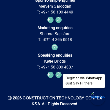
Sponsorship enquiries
Meryem Sardogan
T: +971 56 100 4449
Marketing enquiries
Sheena Sapsford
T: +971 4 365 9918
Speaking enquiries
Katie Briggs
T: +971 56 800 4337
Register Via WhatsApp
Just Say Hi there!
Ⓒ 2026 CONSTRUCTION TECHNOLOGY CONFEX
KSA. All Rights Reserved.