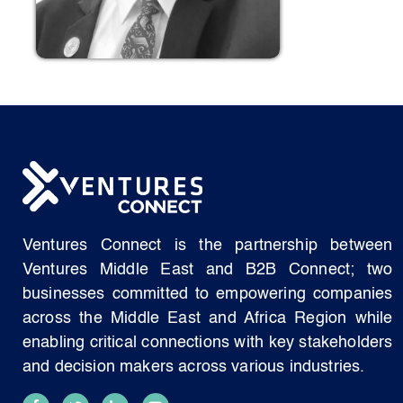
Ventures Connect is the partnership between
Ventures Middle East and B2B Connect; two
businesses committed to empowering companies
across the Middle East and Africa Region while
enabling critical connections with key stakeholders
and decision makers across various industries.