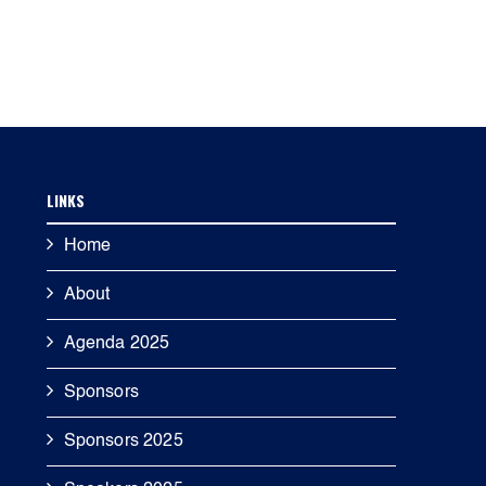
LINKS
Home
About
Agenda 2025
Sponsors
Sponsors 2025