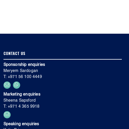
CONTACT US
Sponsorship enquiries
Meryem Sardogan
T: +971 56 100 4449
Marketing enquiries
Sheena Sapsford
T: +971 4 365 9918
Speaking enquiries