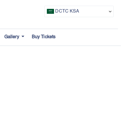
DCTC KSA
CTF UAE
Gallery
Buy Tickets
CTF Awards