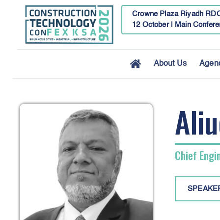
Crowne Plaza Riyadh RDC
12 October | Main Confere
About Us
Agen
Aliu
Chief Engi
SPEAKE