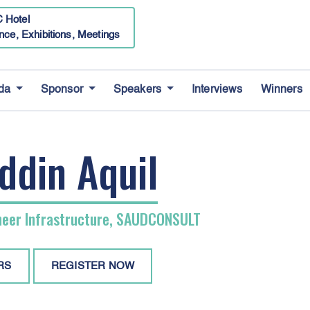
 Hotel
nce, Exhibitions, Meetings
da
Sponsor
Speakers
Interviews
Winners
ddin Aquil
neer Infrastructure, SAUDCONSULT
RS
REGISTER NOW