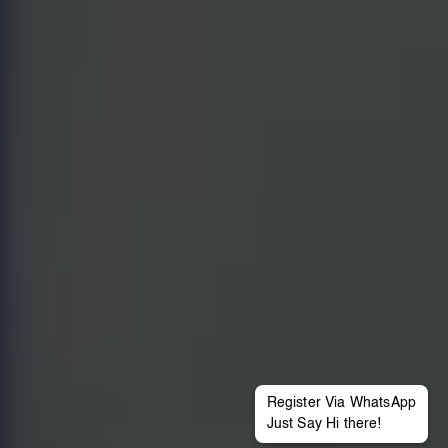
Register Via WhatsApp
Just Say Hi there!