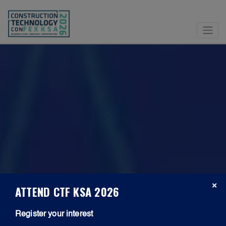
×
ATTEND CTF KSA 2026
Register your interest