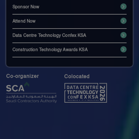
Sponsor Now
Attend Now
Data Centre Technology Confex KSA
Construction Technology Awards KSA
Co-organizer
Colocated