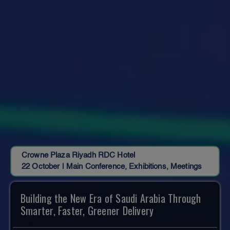
Crowne Plaza Riyadh RDC Hotel
22 October | Main Conference, Exhibitions, Meetings
Building the New Era of Saudi Arabia Through
Smarter, Faster, Greener Delivery