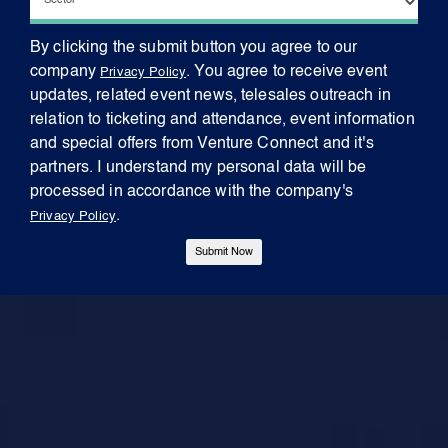
By clicking the submit button you agree to our
company
. You agree to receive event
Privacy Policy
updates, related event news, telesales outreach in
relation to ticketing and attendance, event information
and special offers from Venture Connect and it's
partners. I understand my personal data will be
processed in accordance with the company's
.
Privacy Policy